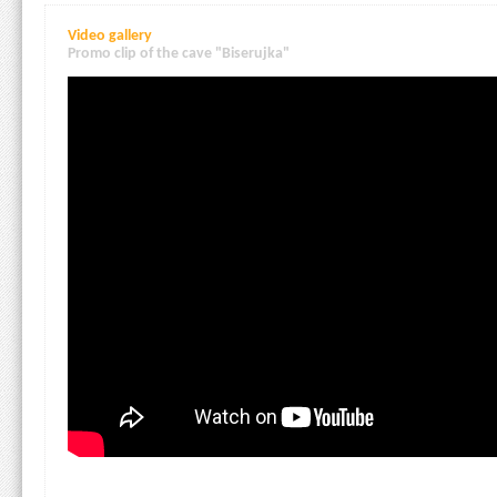
Video gallery
Promo clip of the cave "Biserujka"