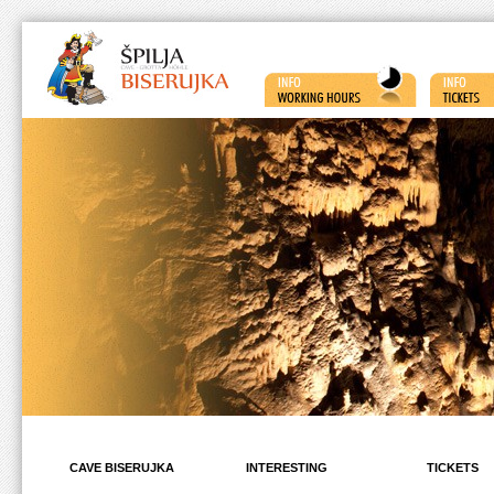
CAVE BISERUJKA
INTERESTING
TICKETS