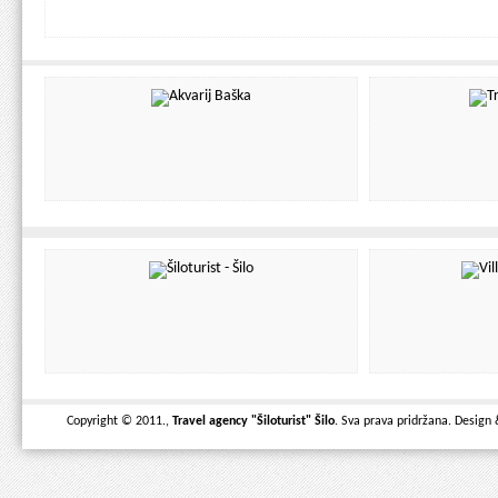
Copyright © 2011.,
Travel agency "Šiloturist" Šilo
. Sva prava pridržana. Design